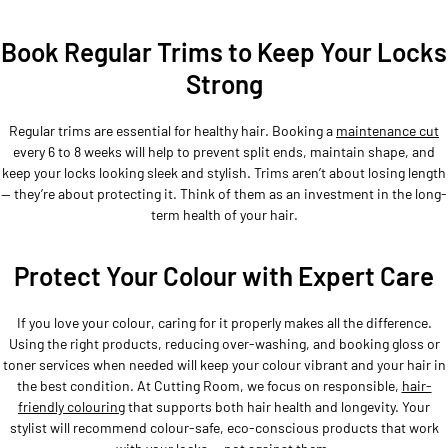
Book Regular Trims to Keep Your Locks
Strong
Regular trims are essential for healthy hair. Booking a
maintenance cut
every 6 to 8 weeks will help to prevent split ends, maintain shape, and
keep your locks looking sleek and stylish. Trims aren’t about losing length
— they’re about protecting it. Think of them as an investment in the long-
term health of your hair.
Protect Your Colour with Expert Care
If you love your colour, caring for it properly makes all the difference.
Using the right products, reducing over-washing, and booking gloss or
toner services when needed will keep your colour vibrant and your hair in
the best condition. At Cutting Room, we focus on responsible,
hair-
friendly colouring
that supports both hair health and longevity. Your
stylist will recommend colour-safe, eco-conscious products that work