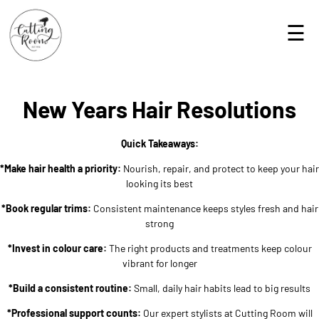
☰
New Years Hair Resolutions
Quick Takeaways:
*Make hair health a priority:
Nourish, repair, and protect to keep your hair
looking its best
*Book regular trims:
Consistent maintenance keeps styles fresh and hair
strong
*Invest in colour care:
The right products and treatments keep colour
vibrant for longer
*Build a consistent routine:
Small, daily hair habits lead to big results
*Professional support counts:
Our expert stylists at Cutting Room will