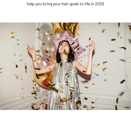
help you bring your hair goals to life in 2026