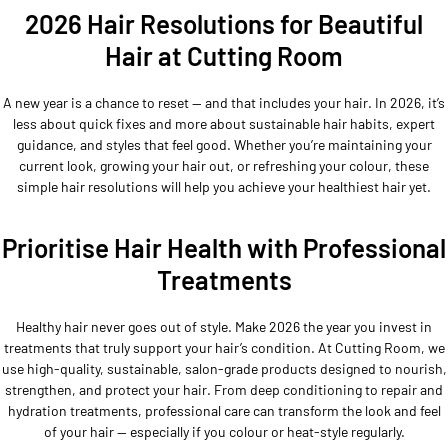
2026 Hair Resolutions for Beautiful
Hair at Cutting Room
A new year is a chance to reset — and that includes your hair. In 2026, it’s
less about quick fixes and more about sustainable hair habits, expert
guidance, and styles that feel good. Whether you’re maintaining your
current look, growing your hair out, or refreshing your colour, these
simple hair resolutions will help you achieve your healthiest hair yet.
Prioritise Hair Health with Professional
Treatments
Healthy hair never goes out of style. Make 2026 the year you invest in
treatments that truly support your hair’s condition. At Cutting Room, we
use high-quality, sustainable, salon-grade products designed to nourish,
strengthen, and protect your hair. From deep conditioning to repair and
hydration treatments, professional care can transform the look and feel
of your hair — especially if you colour or heat-style regularly.