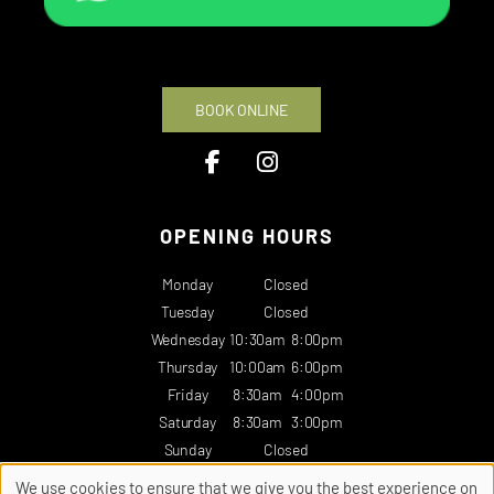
BOOK ONLINE
OPENING HOURS
Monday
Closed
Tuesday
Closed
Wednesday
10:30am
8:00pm
Thursday
10:00am
6:00pm
Friday
8:30am
4:00pm
Saturday
8:30am
3:00pm
Sunday
Closed
We use cookies to ensure that we give you the best experience on