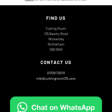
FIND US
Cutting Room
135 Bawtry Road
Wickersley
Rotherham
S66 2BW
CONTACT US
01709 730111
info@cuttingroom135.com