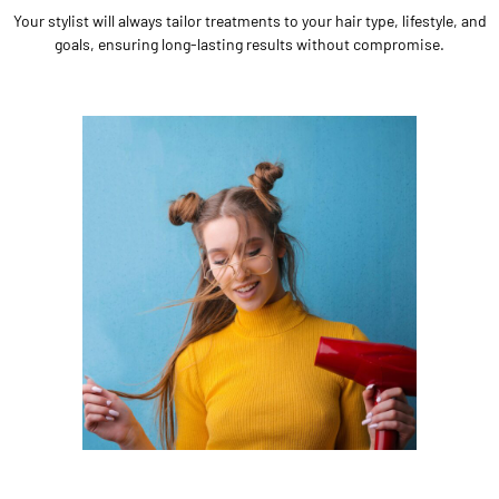
Your stylist will always tailor treatments to your hair type, lifestyle, and
goals, ensuring long-lasting results without compromise.