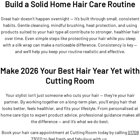
Build a Solid Home Hair Care Routine
Great hair doesn’t happen overnight — it’s built through small, consistent
habits. Gentle cleansing, mindful brushing, heat protection, and using
products suited to your hair type all contribute to stronger, healthier hair
over time. Even simple steps like protecting your hair while you sleep
with a silk wrap can make a noticeable difference. Consistency is key —
and we’ll help you keep your routine realistic and effective.
Make 2026 Your Best Hair Year Yet with
Cutting Room
Your stylist isn't just someone who cuts your hair — they’re your hair
partner. By working together on a long-term plan, you’ll enjoy hair that
looks better, feels healthier, and fits your lifestyle. From personalised at
home care tips to expert product advice, professional guidance makes all
the difference — and it’s what we do best.
Book your hair care appointment at Cutting Room today by calling
01709
730111
to feel fresh and fabulous with us.