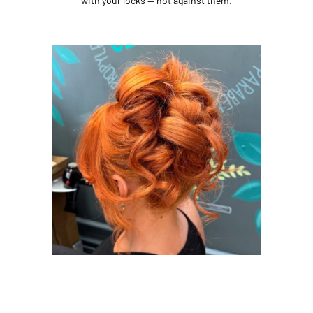
with your locks — not against them.