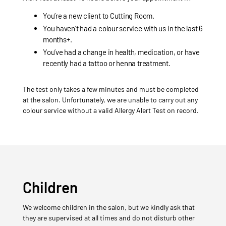
You’re a new client to Cutting Room.
You haven’t had a colour service with us in the last 6
months+.
You’ve had a change in health, medication, or have
recently had a tattoo or henna treatment.
The test only takes a few minutes and must be completed
at the salon. Unfortunately, we are unable to carry out any
colour service without a valid Allergy Alert Test on record.
Children
We welcome children in the salon, but we kindly ask that
they are supervised at all times and do not disturb other