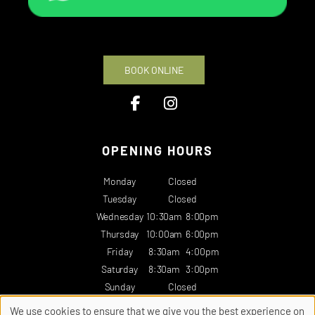
BOOK ONLINE
OPENING HOURS
Monday
Closed
Tuesday
Closed
Wednesday
10:30am
8:00pm
Thursday
10:00am
6:00pm
Friday
8:30am
4:00pm
Saturday
8:30am
3:00pm
Sunday
Closed
We use cookies to ensure that we give you the best experience on