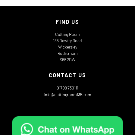
FIND US
Cutting Room
135 Bawtry Road
Wickersley
Rotherham
S66 2BW
CONTACT US
01709 730111
info@cuttingroom135.com