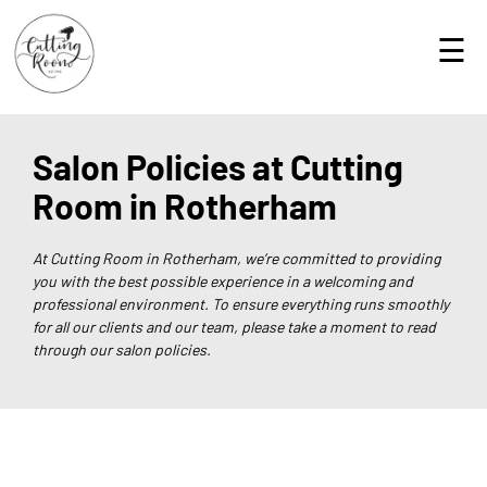
☰
Salon Policies at Cutting
Room in Rotherham
At Cutting Room in Rotherham, we’re committed to providing
you with the best possible experience in a welcoming and
professional environment. To ensure everything runs smoothly
for all our clients and our team, please take a moment to read
through our salon policies.