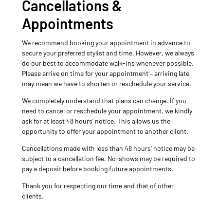
Cancellations &
Appointments
We recommend booking your appointment in advance to
secure your preferred stylist and time. However, we always
do our best to accommodate walk-ins whenever possible.
Please arrive on time for your appointment – arriving late
may mean we have to shorten or reschedule your service.
We completely understand that plans can change. If you
need to cancel or reschedule your appointment, we kindly
ask for at least 48 hours’ notice. This allows us the
opportunity to offer your appointment to another client.
Cancellations made with less than 48 hours’ notice may be
subject to a cancellation fee. No-shows may be required to
pay a deposit before booking future appointments.
Thank you for respecting our time and that of other
clients.