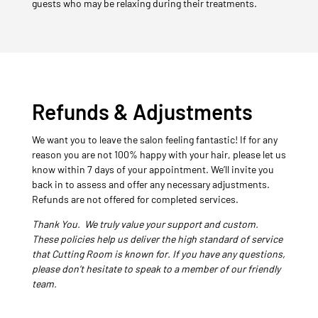
guests who may be relaxing during their treatments.
Refunds & Adjustments
We want you to leave the salon feeling fantastic! If for any
reason you are not 100% happy with your hair, please let us
know within 7 days of your appointment. We’ll invite you
back in to assess and offer any necessary adjustments.
Refunds are not offered for completed services.
Thank You. We truly value your support and custom.
These policies help us deliver the high standard of service
that Cutting Room is known for. If you have any questions,
please don’t hesitate to speak to a member of our friendly
team.