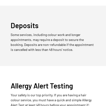
Deposits
Some services, including colour work and longer
appointments, may require a deposit to secure the
booking. Deposits are non-refundable if the appointment
is cancelled with less than 48 hours’ notice.
Allergy Alert Testing
Your safety is our top priority. If you are having a hair
colour service, you must have a quick and simple Allergy
Alert Test at least 48 hours before your appointment if: