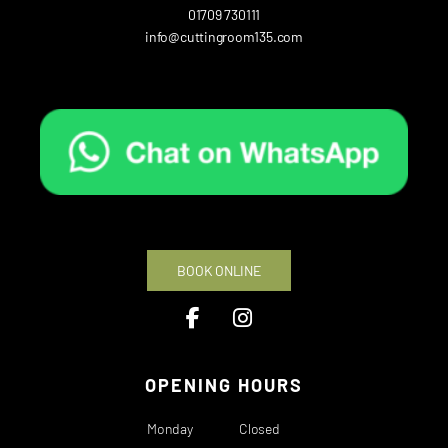
01709 730111
info@cuttingroom135.com
BOOK ONLINE
OPENING HOURS
Monday
Closed