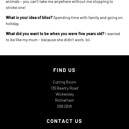
animals - you can’t take me anywhere without me stopping to
stroke one!
What is your idea of bliss?
Spending time with family and going on
holiday.
What did you want to be when you were five years old?
I wanted
to be like my mum - because she didn’t work, lol.
FIND US
Cutting Room
135 Bawtry Road
Wickersley
Rotherham
S66 2BW
CONTACT US