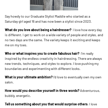
Say howdy to our Graduate Stylist Maddie who started as a
Saturday girl aged 16 and has now been a stylist since 2023.
What do you love about being a hairdresser?
I love how every day
is different. I get to work on a wide variety of people and styles, and
no two days are the same. The variety keeps it exciting and keeps
me on my toes.
Who or what inspires you to create fabulous hair?
I’m really
inspired by the endless creativity in hairdressing. There are always
new trends, techniques, and styles to explore. I love pushing my
boundaries and experimenting with different looks.
What is your ultimate ambition?
I’d love to eventually own my own
salon.
How would you describe yourself in three words?
Adventurous,
bubbly, energetic.
Tell us something about you that would surprise others.
I love