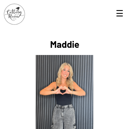
☰
Maddie